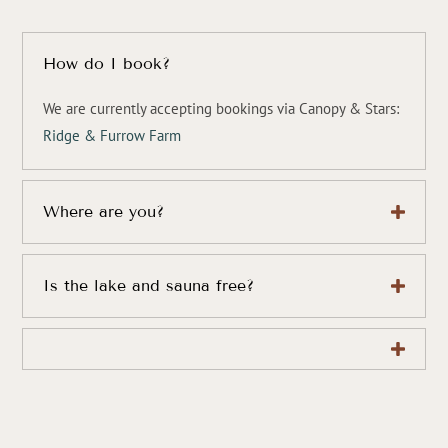
How do I book?
We are currently accepting bookings via Canopy & Stars:
Ridge & Furrow Farm
Where are you?
Is the lake and sauna free?