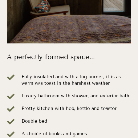
A perfectly formed space...

Fully insulated and with a log burner, it is as
warm was toast in the harshest weather

Luxury bathroom with shower, and exterior bath

Pretty kitchen with hob, kettle and toaster

Double bed

A choice of books and games