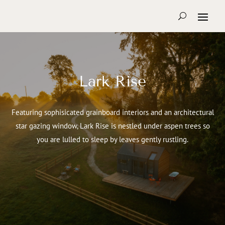
Lark Rise
Featuring sophisicated grainboard interiors and an architectural
star gazing window, Lark Rise is nestled under aspen trees so
you are lulled to sleep by leaves gently rustling.