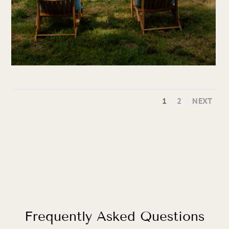
1
2
NEXT
Frequently Asked Questions