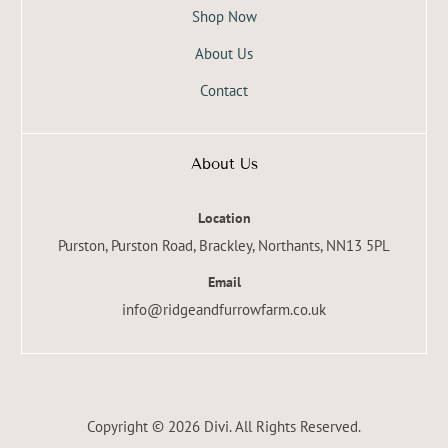
Shop Now
About Us
Contact
About Us
Location
Purston, Purston Road, Brackley, Northants, NN13 5PL
Email
info@ridgeandfurrowfarm.co.uk
Copyright © 2026 Divi. All Rights Reserved.