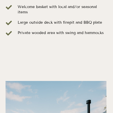

Welcome basket with local and/or seasonal
items

Large outside deck with firepit and BBQ plate

Private wooded area with swing and hammocks