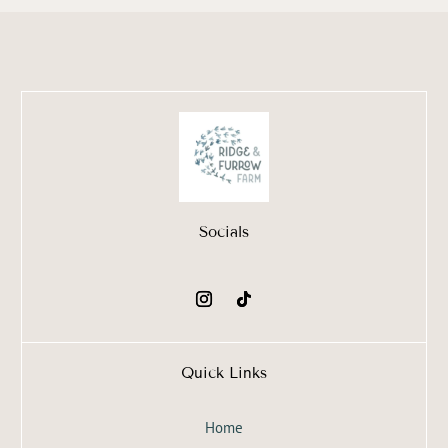
Socials
Quick Links
Home